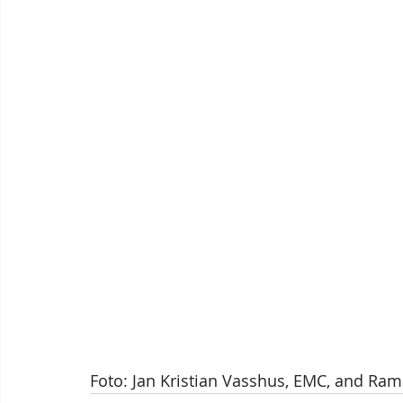
Foto: Jan Kristian Vasshus, EMC, and Ra