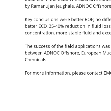
by Ramanujan Jeughale, ADNOC Offshore
Key conclusions were better ROP, no diffe
better ECD, 35-40% reduction in fluid los
concentration, more stable fluid and exce
The success of the field applications was
between ADNOC Offshore, European Mu
Chemicals.
For more information, please contact EM