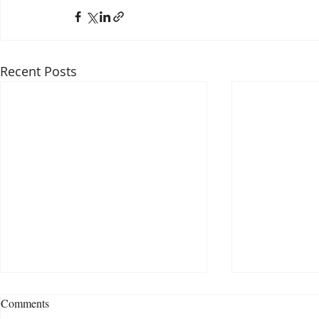
Recent Posts
Comments