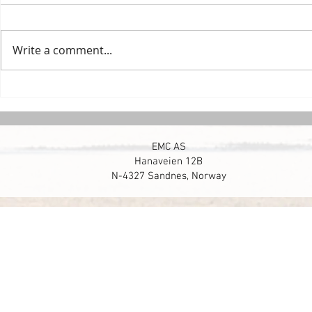
Write a comment...
Smarter Reservoir Drilling
Setting recor
Norwegian Co
EMC AS
Hanaveien 12B
N-4327 Sandnes, Norway