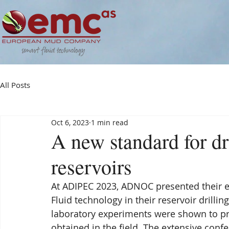
All Posts
Oct 6, 2023
1 min read
A new standard for dr
reservoirs
At ADIPEC 2023, ADNOC presented their e
Fluid technology in their reservoir drilling
laboratory experiments were shown to pre
obtained in the field. The extensive con